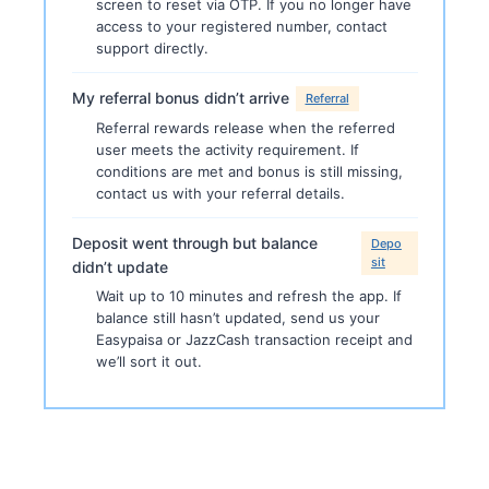
screen to reset via OTP. If you no longer have
access to your registered number, contact
support directly.
My referral bonus didn’t arrive
Referral
Referral rewards release when the referred
user meets the activity requirement. If
conditions are met and bonus is still missing,
contact us with your referral details.
Deposit went through but balance
Depo
sit
didn’t update
Wait up to 10 minutes and refresh the app. If
balance still hasn’t updated, send us your
Easypaisa or JazzCash transaction receipt and
we’ll sort it out.