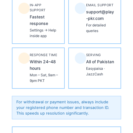
IN-APP
EMAIL SUPPORT
SUPPORT
support@play
Fastest
-pkr.com
response
For detailed
Settings → Help
queries
inside app
RESPONSE TIME
SERVING
Within 24–48
All of Pakistan
hours
Easypaisa ·
JazzCash
Mon – Sat, 9am –
9pm PKT
For withdrawal or payment issues, always include
your registered phone number and transaction ID.
This speeds up resolution significantly.