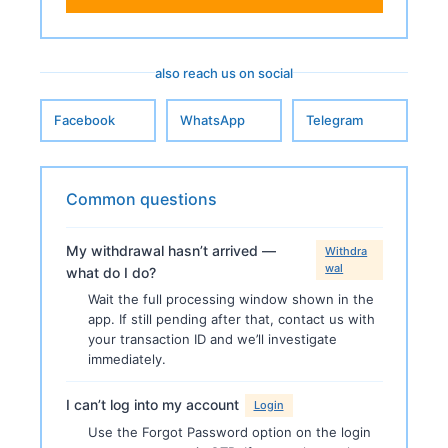
also reach us on social
Facebook
WhatsApp
Telegram
Common questions
My withdrawal hasn’t arrived —
Withdra
wal
what do I do?
Wait the full processing window shown in the
app. If still pending after that, contact us with
your transaction ID and we’ll investigate
immediately.
I can’t log into my account
Login
Use the Forgot Password option on the login