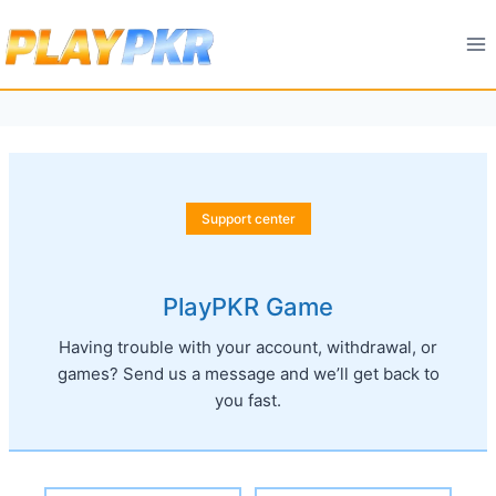
Skip
to
content
Support center
PlayPKR Game
Having trouble with your account, withdrawal, or
games? Send us a message and we’ll get back to
you fast.