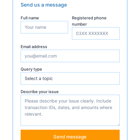
Send us a message
Full name
Registered phone
number
Email address
Query type
Describe your issue
Send message